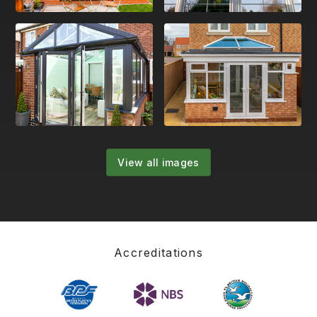
View all images
Accreditations