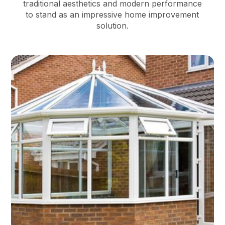
traditional aesthetics and modern performance
to stand as an impressive home improvement
solution.