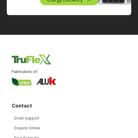
Fabricators of:
Contact
Email Support
Enquire Online
Free Estimate