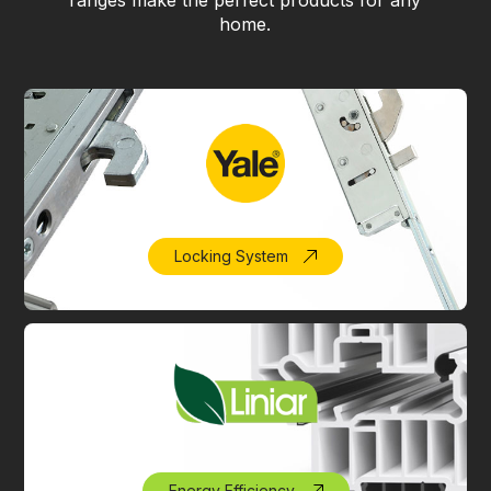
ranges make the perfect products for any
home.
Locking System
Energy Efficiency