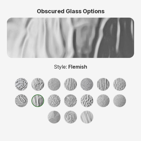
Obscured Glass Options
Style:
Flemish