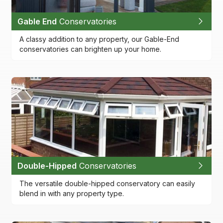
Gable End
Conservatories
A classy addition to any property, our Gable-End
conservatories can brighten up your home.
Double-Hipped
Conservatories
The versatile double-hipped conservatory can easily
blend in with any property type.