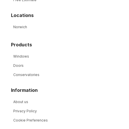
Locations
Norwich
Products
Windows
Doors
Conservatories
Information
About us
Privacy Policy
Cookie Preferences