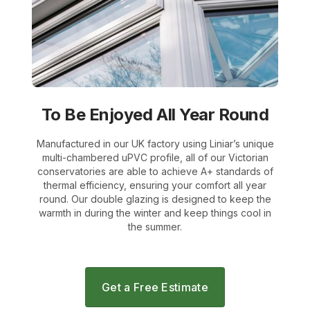
To Be Enjoyed All Year Round
Manufactured in our UK factory using Liniar’s unique
multi-chambered uPVC profile, all of our Victorian
conservatories are able to achieve A+ standards of
thermal efficiency, ensuring your comfort all year
round. Our double glazing is designed to keep the
warmth in during the winter and keep things cool in
the summer.
Get a Free Estimate