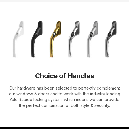
Choice of Handles
Our hardware has been selected to perfectly complement
our windows & doors and to work with the industry leading
Yale Rapide locking system, which means we can provide
the perfect combination of both style & security.