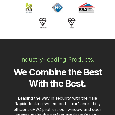
Industry-leading Products.
We Combine the Best
With the Best.
Leading the way in security with the Yale
Rapide locking system and Liniar’s incredibly
efficient uPVC profiles, our window and door