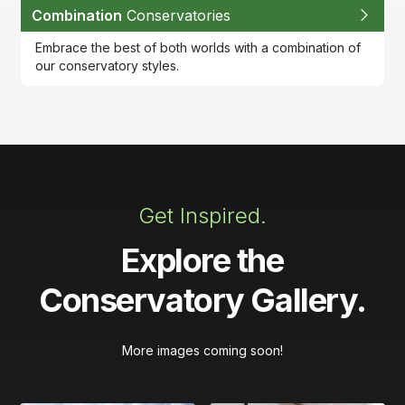
Combination
Conservatories
Embrace the best of both worlds with a combination of
our conservatory styles.
Get Inspired.
Explore the
Conservatory Gallery.
More images coming soon!