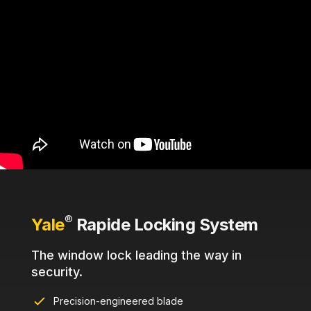
®
Yale
Rapide Locking System
The window lock leading the way in
security.
Precision-engineered blade