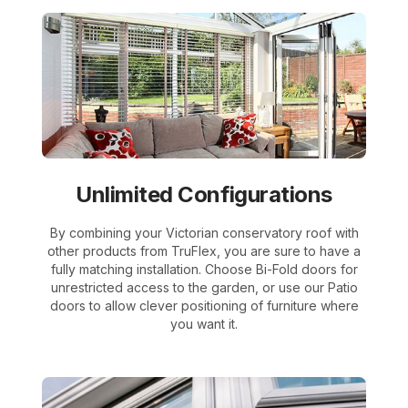
Unlimited Configurations
By combining your Victorian conservatory roof with
other products from TruFlex, you are sure to have a
fully matching installation. Choose Bi-Fold doors for
unrestricted access to the garden, or use our Patio
doors to allow clever positioning of furniture where
you want it.