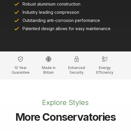
Robust aluminium construction
Industry leading compression
Outstanding anti-corrosion performance
Patented design allows for easy maintenance
10 Year
Made in
Enhanced
Energy
Cus
Guarantee
Britain
Security
Efficiency
C
Explore Styles
More Conservatories