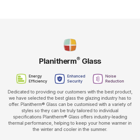
®
Planitherm
Glass
Energy
Enhanced
Noise
Efficiency
Security
Reduction
Dedicated to providing our customers with the best product,
we have selected the best glass the glazing industry has to
offer. Planitherm® Glass can be customised with a variety of
styles so they can be truly tailored to individual
specifications Planitherm® Glass offers industry-leading
thermal performance, helping to keep your home warmer in
the winter and cooler in the summer.