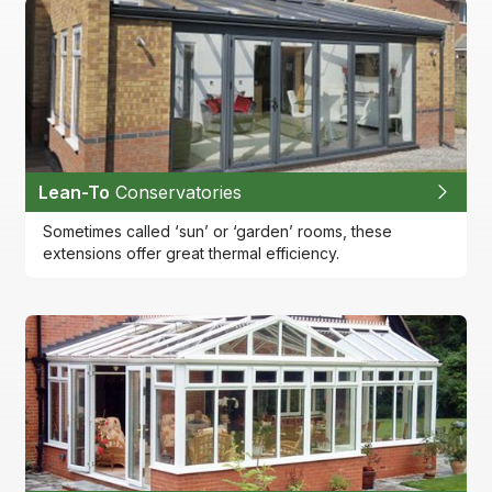
Lean-To
Conservatories
Sometimes called ‘sun’ or ‘garden’ rooms, these
extensions offer great thermal efficiency.