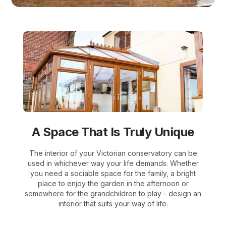
A Space That Is Truly Unique
The interior of your Victorian conservatory can be
used in whichever way your life demands. Whether
you need a sociable space for the family, a bright
place to enjoy the garden in the afternoon or
somewhere for the grandchildren to play - design an
interior that suits your way of life.