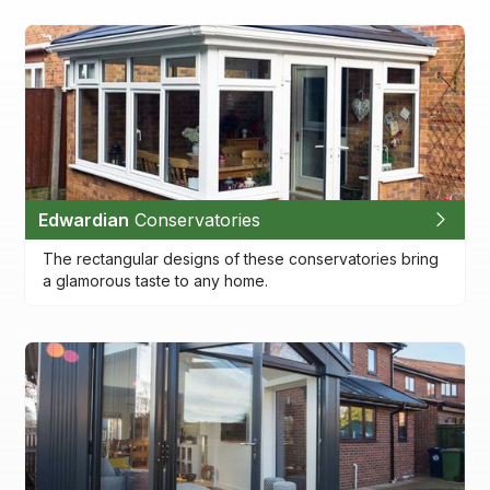
Edwardian
Conservatories
The rectangular designs of these conservatories bring
a glamorous taste to any home.