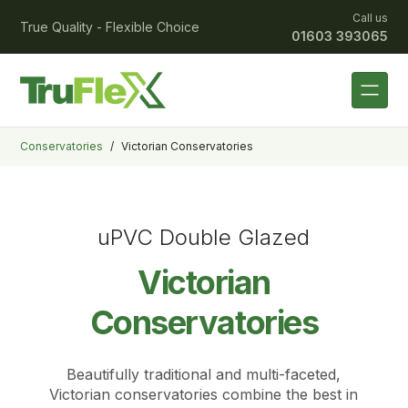
Call us
True Quality - Flexible Choice
01603 393065
Conservatories
/
Victorian Conservatories
uPVC Double Glazed
Victorian
Conservatories
Beautifully traditional and multi-faceted,
Victorian conservatories combine the best in